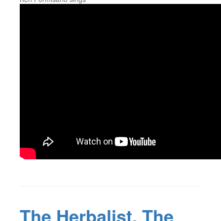
The Herbalist, The