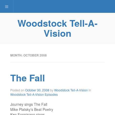
Toggle navigation
Woodstock Tell-A-
Vision
MONTH: OCTOBER 2008
The Fall
December
Posted on
October 30, 2008
by
Woodstock Tell-A-Vision
in
4,
Woodstock Tell-A-Vision Episodes
2015
Journey sings The Fall
Mike Platsky’s Beat Poetry
Ken Formisano sings