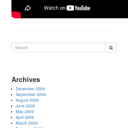
Search
for:
Archives
December 2009
September 2009
August 2009
June 2009
May 2009
April 2009
March 2009