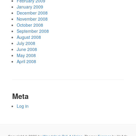
February 2009
January 2009
December 2008
November 2008
October 2008
September 2008
August 2008
July 2008
June 2008
May 2008
April 2008
Meta
Log in