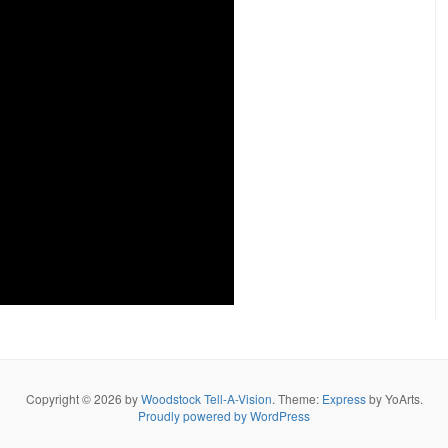
Copyright © 2026 by
Woodstock Tell-A-Vision
. Theme:
Express
by YoArts.
Proudly powered by WordPress