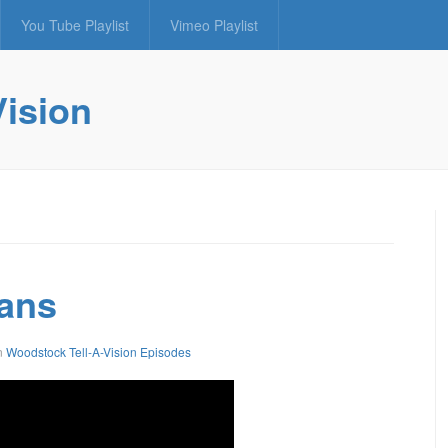
You Tube Playlist
Vimeo Playlist
Vision
lans
n
Woodstock Tell-A-Vision Episodes