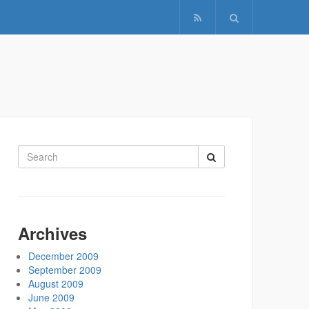
Search
for:
Archives
December 2009
September 2009
August 2009
June 2009