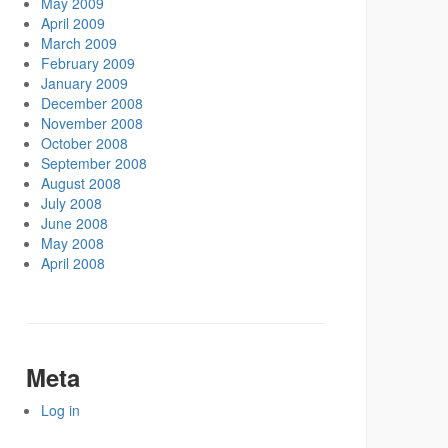
May 2009
April 2009
March 2009
February 2009
January 2009
December 2008
November 2008
October 2008
September 2008
August 2008
July 2008
June 2008
May 2008
April 2008
Meta
Log in