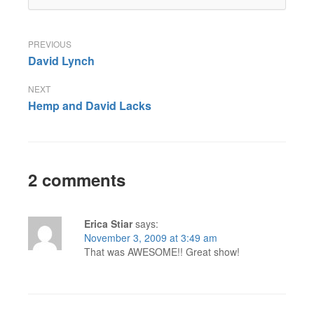
Post
David Lynch
navigation
Hemp and David Lacks
2 comments
Erica Stiar
says:
November 3, 2009 at 3:49 am
That was AWESOME!! Great show!