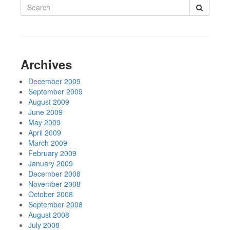
Search
for:
Archives
December 2009
September 2009
August 2009
June 2009
May 2009
April 2009
March 2009
February 2009
January 2009
December 2008
November 2008
October 2008
September 2008
August 2008
July 2008