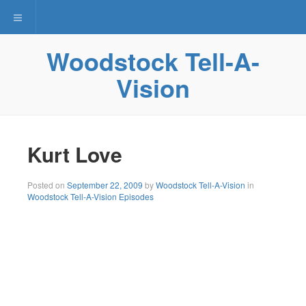
Toggle navigation
Woodstock Tell-A-
Vision
Kurt Love
Posted on
September 22, 2009
by
Woodstock Tell-A-Vision
in
Woodstock Tell-A-Vision Episodes