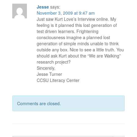
Jesse
says:
November 3, 2009 at 9:47 am
Just saw Kurt Love’s Interview online. My
feeling is it planned this lost generation of
test driven learners. Frightening
consciousness imagine a planned lost
generation of simple minds unable to think
outside any box. Nice to see a little truth. You
should ask Kurt about the “We are Walking”
research project?
Sincerely,
Jesse Turner
CCSU Literacy Center
Comments are closed.