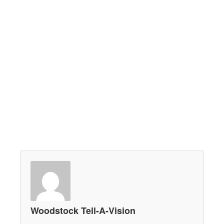
Woodstock Tell-A-Vision