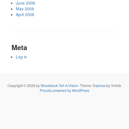
June 2008
May 2008
April 2008
Meta
Log in
Copyright © 2026 by
Woodstock Tell-A-Vision
. Theme:
Express
by YoArts.
Proudly powered by WordPress