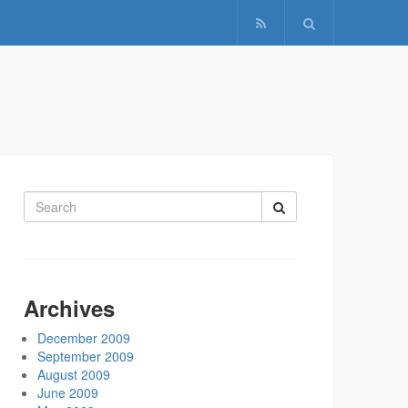
Search
for:
Archives
December 2009
September 2009
August 2009
June 2009