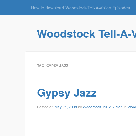
How to download Woodstock-Tell-A-Vision Episodes
Woodstock Tell-A-
TAG: GYPSY JAZZ
Gypsy Jazz
June
Posted on
May 21, 2009
by
Woodstock Tell-A-Vision
in
Wood
10,
2009