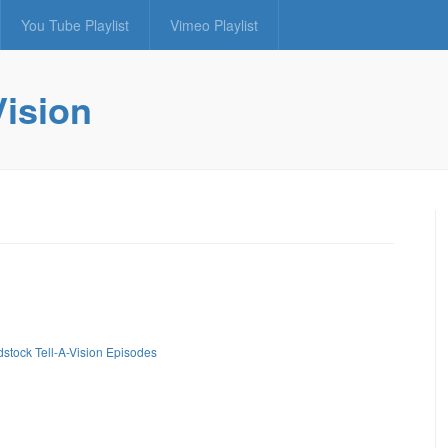
You Tube Playlist
Vimeo Playlist
Vision
stock Tell-A-Vision Episodes