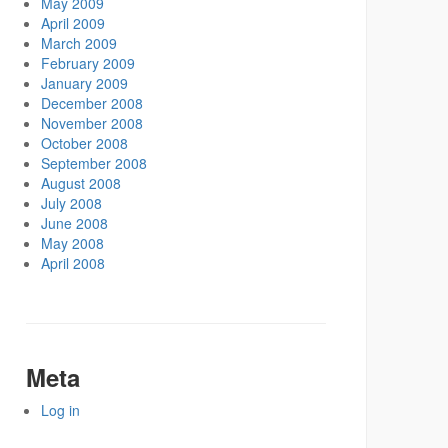
May 2009
April 2009
March 2009
February 2009
January 2009
December 2008
November 2008
October 2008
September 2008
August 2008
July 2008
June 2008
May 2008
April 2008
Meta
Log in